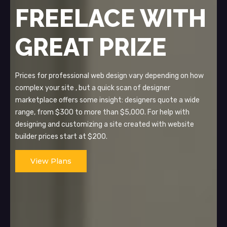
FREELACE WITH
GREAT PRIZE
Prices for professional web design vary depending on how
complex your site , but a quick scan of designer
marketplace offers some insight: designers quote a wide
range, from $300 to more than $5,000. For help with
designing and customizing a site created with website
builder prices start at $200.
View Plans