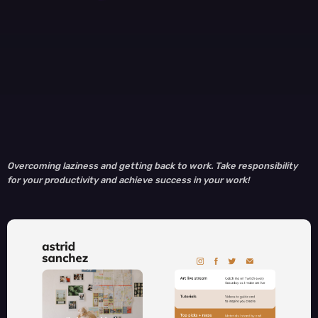
Overcoming laziness and getting back to work. Take responsibility
for your productivity and achieve success in your work!