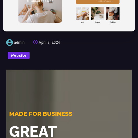
admin
April 9, 2024
Website
MADE FOR BUSINESS
GREAT