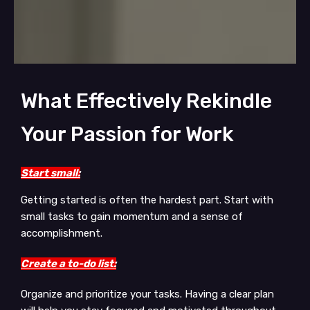
What Effectively Rekindle
Your Passion for Work
Start small:
Getting started is often the hardest part. Start with
small tasks to gain momentum and a sense of
accomplishment.
Create a to-do list:
Organize and prioritize your tasks. Having a clear plan