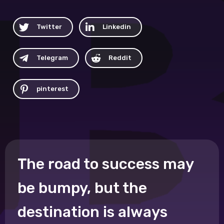
Twitter
Linkedin
Telegram
Reddit
pinterest
The road to success may
be bumpy, but the
destination is always