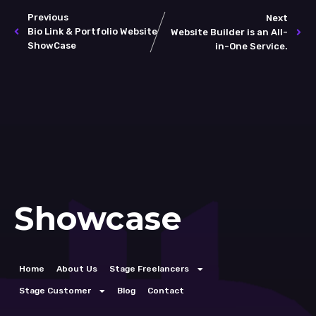
Previous
Next
Bio Link & Portfolio Website
Website Builder is an All-
ShowCase
in-One Service.
Showcase
Home
About Us
Stage Freelancers
Stage Customer
Blog
Contact