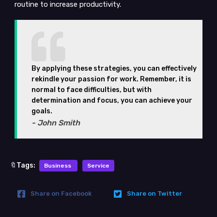
routine to increase productivity.
By applying these strategies, you can effectively
rekindle your passion for work. Remember, it is
normal to face difficulties, but with
determination and focus, you can achieve your
goals.
- John Smith
🔖Tags:
Business
Service
Share on Facebook
Share on Twitter