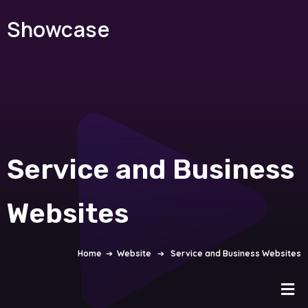
Showcase
Service and Business
Websites
Home
➔
Website
➔
Service and Business Websites