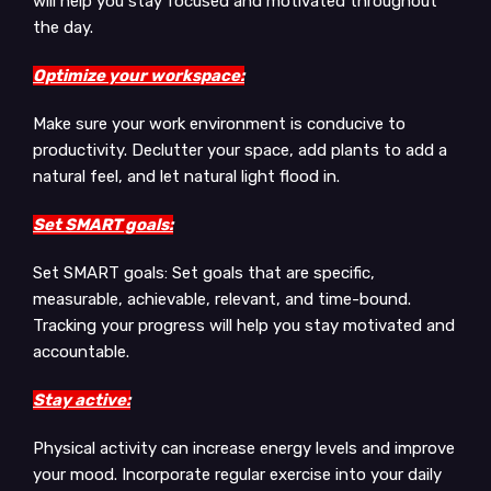
will help you stay focused and motivated throughout
the day.
Optimize your workspace:
Make sure your work environment is conducive to
productivity. Declutter your space, add plants to add a
natural feel, and let natural light flood in.
Set SMART goals:
Set SMART goals: Set goals that are specific,
measurable, achievable, relevant, and time-bound.
Tracking your progress will help you stay motivated and
accountable.
Stay active:
Physical activity can increase energy levels and improve
your mood. Incorporate regular exercise into your daily