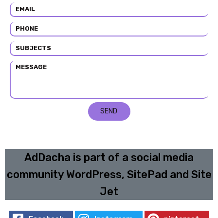
SEND
AdDacha is part of a social media
community WordPress, SitePad and Site
Jet