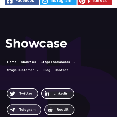
Facebook
Instagram
pinterest
Showcase
Home
About Us
Stage Freelancers
Stage Customer
Blog
Contact
Twitter
Linkedin
Telegram
Reddit