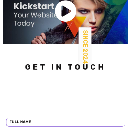
SINCE 2024
GET IN TOUCH
Lorem ipsum dolor sit amet ectetur adipiscing elit. Nullam
eget
dolor sit amet sed diam nonummy nibh. Amet volutpat
consequat mauris
nunc congum sodales ut eu sem integer vitae.