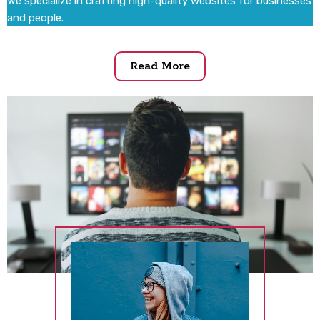
We specialize in crafting high-quality websites for businesses
and people.
Read More