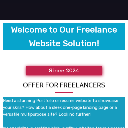
Welcome to Our Freelance
Website Solution!
Since 2024
OFFER FOR FREELANCERS
Need a stunning Portfolio or resume website to showcase
your skills? How about a sleek one-page landing page or a
versatile multipurpose site? Look no further!