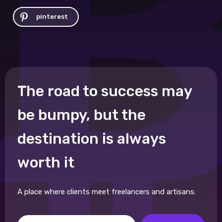
pinterest
The road to success may
be bumpy, but the
destination is always
worth it
A place where clients meet freelancers and artisans.