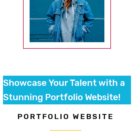
Showcase Your Talent with a
Stunning Portfolio Website!
PORTFOLIO WEBSITE