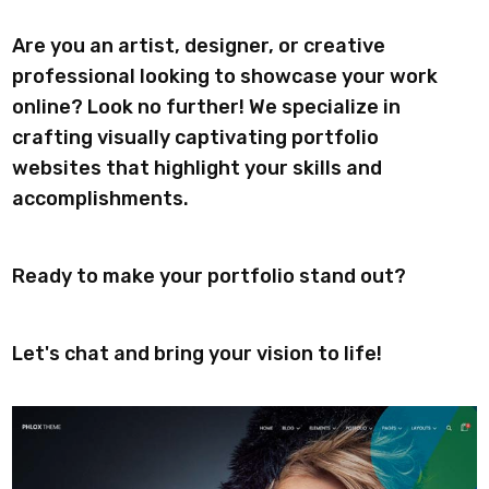
Are you an artist, designer, or creative
professional looking to showcase your work
online? Look no further! We specialize in
crafting visually captivating portfolio
websites that highlight your skills and
accomplishments.
Ready to make your portfolio stand out?
Let's chat and bring your vision to life!