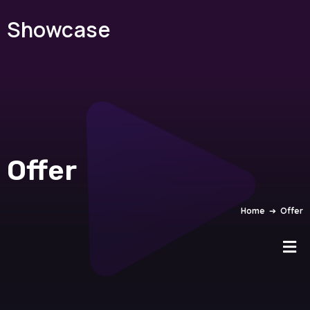
Showcase
Offer
Home
➔
Offer