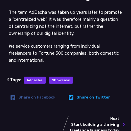
The term AdDacha was taken up years later to promote
a “centralized web”. It was therefore mainly a question
of centralizing not the internet, but rather the
ownership of our digital identity.
We service customers ranging from individual
freelancers to Fortune 500 companies, both domestic
and international.
🔖Tags:
Addacha
Showcase
Share on Facebook
Share on Twitter
Next
Start building a thriving
freelance business today