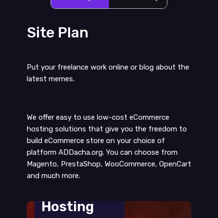
Site Plan
Put your freelance work online or blog about the
latest memes.
We offer easy to use low-cost eCommerce
hosting solutions that give you the freedom to
build eCommerce store on your choice of
platform ADDacha.org. You can choose from
Magento, PrestaShop, WooCommerce, OpenCart
and much more.
Web
Hosting