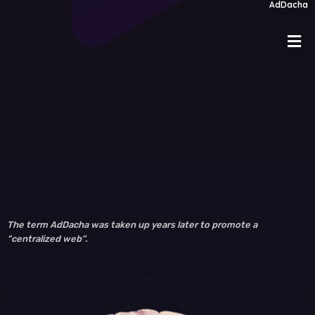
AdDacha
The term AdDacha was taken up years later to promote a
“centralized web”.