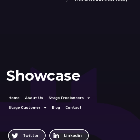
Showcase
Home
About Us
Stage Freelancers
Stage Customer
Blog
Contact
Twitter
Linkedin