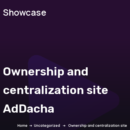
Showcase
Ownership and
centralization site
AdDacha
Home
➔
Uncategorized
➔
Ownership and centralization site