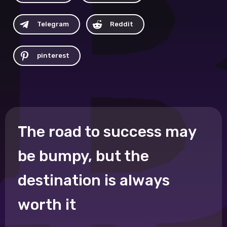
Telegram
Reddit
pinterest
The road to success may
be bumpy, but the
destination is always
worth it