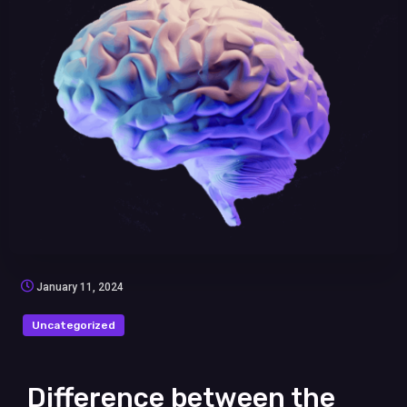
January 11, 2024
Uncategorized
Difference between the