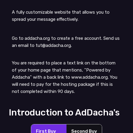
A fully customizable website that allows you to
spread your message effectively.
Go to addacha.org to create a free account. Send us
an email to tut@addacha.org.
You are required to place a text link on the bottom
of your home page that mentions, "Powered by
Addacha" with a back link to www.addacha.org. You
will need to pay for the hosting package if this is
not completed within 90 days.
Introduction to AdDacha's
First Buy
Second Buy