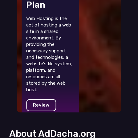
Plan
Web Hosting is the
act of hosting a web
site in a shared
environment. By
providing the
necessary support
and technologies, a
website's file system,
platform, and
resources are all
stored by the web
host.
Review
About AdDacha.org