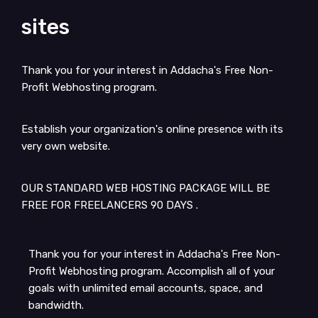
sites
Thank you for your interest in Addacha's Free Non-
Profit Webhosting program.
Establish your organization's online presence with its
very own website.
OUR STANDARD WEB HOSTING PACKAGE WILL BE
FREE FOR FREELANCERS 90 DAYS .
Thank you for your interest in Addacha's Free Non-
Profit Webhosting program. Accomplish all of your
goals with unlimited email accounts, space, and
bandwidth.